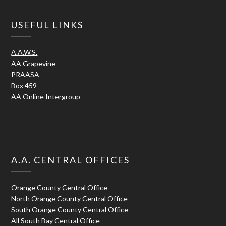
USEFUL LINKS
A.A.W.S.
AA Grapevine
PRAASA
Box 459
AA Online Intergroup
A.A. CENTRAL OFFICES
Orange County Central Office
North Orange County Central Office
South Orange County Central Office
All South Bay Central Office