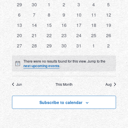
0
0
0
0
0
0
0
29
30
1
2
3
4
5
and
of
events
events
events
events
events
events
events
0
0
0
0
0
0
0
6
7
8
9
10
11
12
Views
Events
events
events
events
events
events
events
events
0
0
0
0
0
0
0
13
14
15
16
17
18
19
Navigatio
events
events
events
events
events
events
events
0
0
0
0
0
0
0
20
21
22
23
24
25
26
events
events
events
events
events
events
events
0
0
0
0
0
0
0
27
28
29
30
31
1
2
events
events
events
events
events
events
events
There were no results found for this view. Jump to the
Notice
next upcoming events
.
Jun
This Month
Aug
Subscribe to calendar