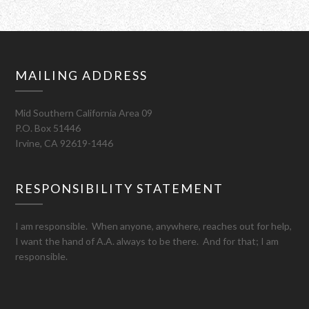
MAILING ADDRESS
Mid Southern California Area 09
P.O. Box 51446
Irvine, CA 92619-1446
RESPONSIBILITY STATEMENT
I am responsible. When anyone, anywhere, reaches out for help,
I want the hand of A.A. always to be there. And for that; I am
responsible.