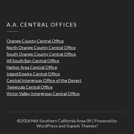
A.A. CENTRAL OFFICES
Orange County Central Office
North Orange County Central Office
South Orange County Central Office
All South Bay Central Office
Harbor Area Central Office
Inland Empire Central Office
Central Intergroup Office of the Desert
Temecula Central Office
Victor Valley Intergroup Central Office
©2026 Mid-Southern California Area 09
| Powered by
WordPress and
Superb Themes!