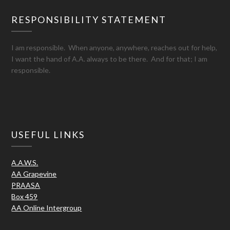
RESPONSIBILITY STATEMENT
I am responsible. When anyone, anywhere, reaches out for help,
I want the hand of A.A. always to be there. And for that; I am
responsible.
USEFUL LINKS
A.A.W.S.
AA Grapevine
PRAASA
Box 459
AA Online Intergroup