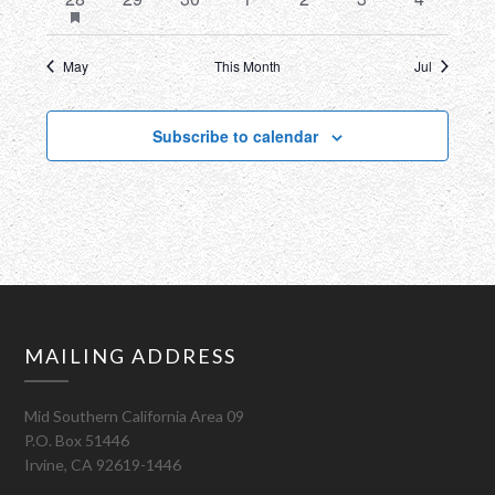
featured
event
events
events
events
events
events
events
events
May
This Month
Jul
Subscribe to calendar
MAILING ADDRESS
Mid Southern California Area 09
P.O. Box 51446
Irvine, CA 92619-1446