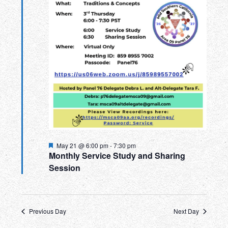
Featured
May 21 @ 6:00 pm
-
7:30 pm
Monthly Service Study and Sharing
Session
Previous Day
Next Day