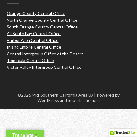
Orange County Central Office
North Orange County Central Office
South Orange County Central Office
All South Bay Central Office
Harbor Area Central Office
Inland Empire Central Office
Central Intergroup Office of the Desert
Temecula Central Office
Victor Valley Intergroup Central Office
©2026 Mid-Southern California Area 09
| Powered by
WordPress and
Superb Themes!
Translate »