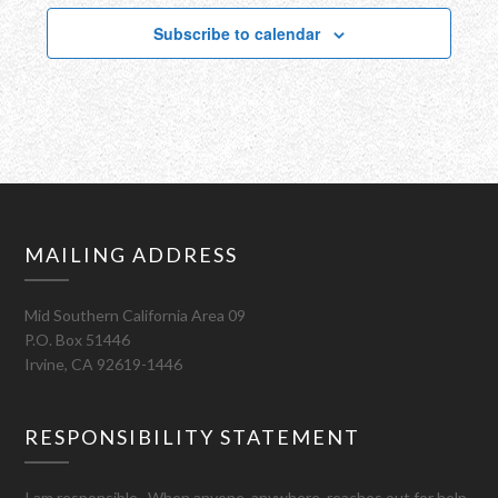
Subscribe to calendar
MAILING ADDRESS
Mid Southern California Area 09
P.O. Box 51446
Irvine, CA 92619-1446
RESPONSIBILITY STATEMENT
I am responsible. When anyone, anywhere, reaches out for help,