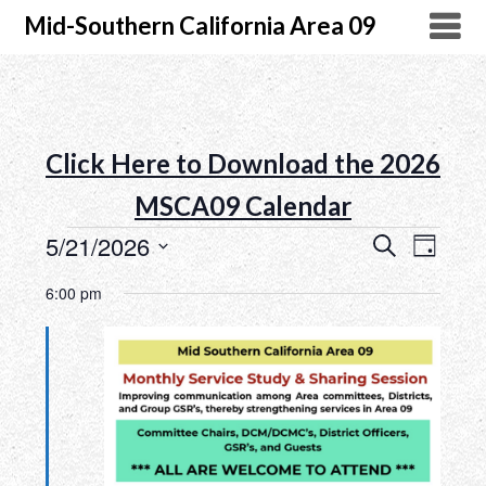
Mid-Southern California Area 09
Click Here to Download the 2026
MSCA09 Calendar
5/21/2026
Search
Event
Events
Day
Select
Views
Search
6:00 pm
date.
Naviga
and
Views
Navigatio