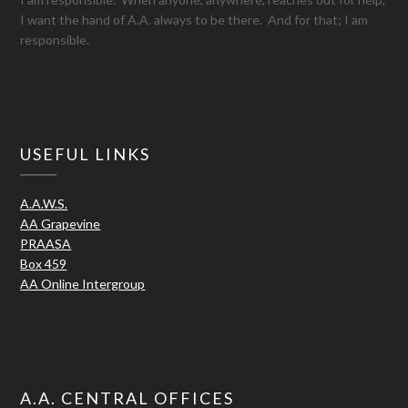
I want the hand of A.A. always to be there. And for that; I am
responsible.
USEFUL LINKS
A.A.W.S.
AA Grapevine
PRAASA
Box 459
AA Online Intergroup
A.A. CENTRAL OFFICES