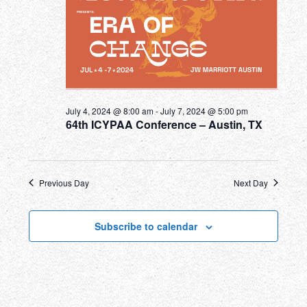
July 4, 2024 @ 8:00 am
-
July 7, 2024 @ 5:00 pm
64th ICYPAA Conference – Austin, TX
Previous Day
Next Day
Subscribe to calendar