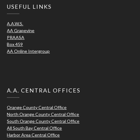
USEFUL LINKS
A.A.W.S.
AA Grapevine
PRAASA
Box 459
AA Online Intergroup
A.A. CENTRAL OFFICES
Orange County Central Office
North Orange County Central Office
South Orange County Central Office
All South Bay Central Office
Harbor Area Central Office