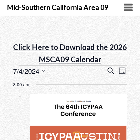
Mid-Southern California Area 09
Click Here to Download the 2026
MSCA09 Calendar
7/4/2024
Search
Event
Events
Day
Select
Views
Search
8:00 am
date.
Naviga
and
Views
Navigatio