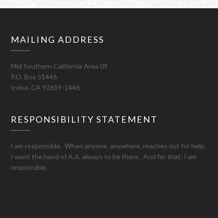
MAILING ADDRESS
Mid Southern California Area 09
P.O. Box 51446
Irvine, CA 92619-1446
RESPONSIBILITY STATEMENT
I am responsible. When anyone, anywhere, reaches out for help,
I want the hand of A.A. always to be there. And for that; I am
responsible.